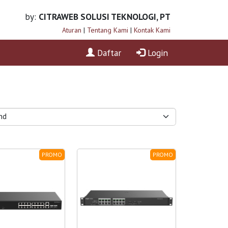
by:
CITRAWEB SOLUSI TEKNOLOGI, PT
Aturan
|
Tentang Kami
|
Kontak Kami
Daftar
Login
PROMO
PROMO