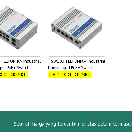
TELTONIKA Industrial
TSW100 TELTONIKA Industrial
ed PoE+ Switch
Unmanaged PoE+ Switch
O CHECK PRICE
LOGIN TO CHECK PRICE
Seluruh harga yang tercantum di atas belum termasu