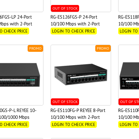
OUT OF STOCK
6FGS-LP 24-Port
RG-ES126FGS-P 24-Port
RG-ES118F
bps with 2-Port
10/100 Mbps with 2-Port
10/100 Mb
 Unmanaged PoE Switch
Gigabit Unmanaged PoE Switch
Gigabit U
O CHECK PRICE
LOGIN TO CHECK PRICE
LOGIN TO
PROMO
PROMO
OUT OF STOCK
OUT OF ST
0GS-P-L REYEE 10-
RG-ES110FG-P REYEE 8-Port
RG-ES110F
/100/1000 Mbps
10/100 Mbps with 2-Port
10/100 Mb
ed PoE Switch
Gigabit Unmanaged PoE Switch
Switch
O CHECK PRICE
LOGIN TO CHECK PRICE
LOGIN TO