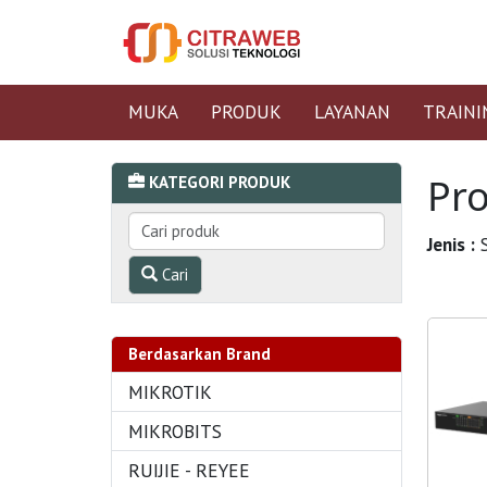
MUKA
PRODUK
LAYANAN
TRAINI
Pr
KATEGORI PRODUK
Jenis :
S
Cari
Berdasarkan Brand
MIKROTIK
MIKROBITS
RUIJIE - REYEE