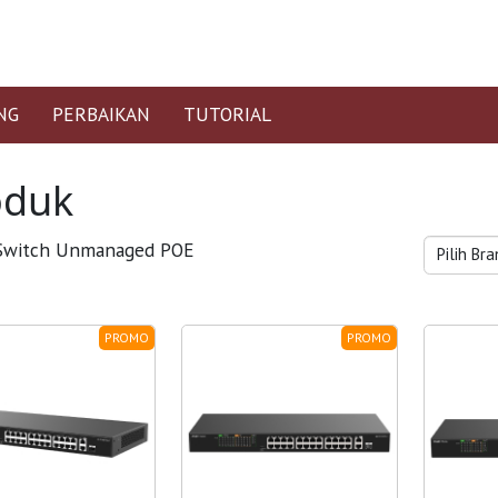
NG
PERBAIKAN
TUTORIAL
oduk
witch Unmanaged POE
PROMO
PROMO