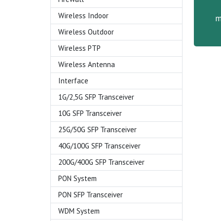
Wireless Indoor
m
Wireless Outdoor
Wireless PTP
Wireless Antenna
Interface
1G/2,5G SFP Transceiver
10G SFP Transceiver
25G/50G SFP Transceiver
40G/100G SFP Transceiver
200G/400G SFP Transceiver
PON System
PON SFP Transceiver
WDM System