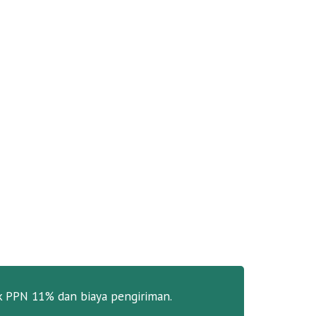
k PPN 11% dan biaya pengiriman.