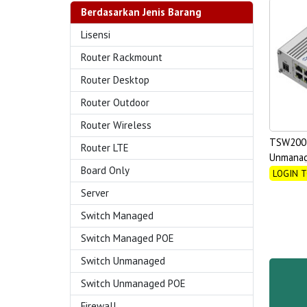
Berdasarkan Jenis Barang
Lisensi
Router Rackmount
Router Desktop
Router Outdoor
Router Wireless
TSW200 
Router LTE
Unmanag
Board Only
LOGIN T
Server
Switch Managed
Switch Managed POE
Switch Unmanaged
Switch Unmanaged POE
Firewall