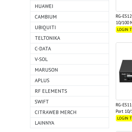
HUAWEI
CAMBIUM
RG-ES12
10/100 M
UBIQUITI
Gigabit
LOGIN T
TELTONIKA
C-DATA
V-SOL
MARUSON
APLUS
RF ELEMENTS
SWIFT
RG-ES11
Port 10
CITRAWEB MERCH
Unmanag
LOGIN T
LAINNYA