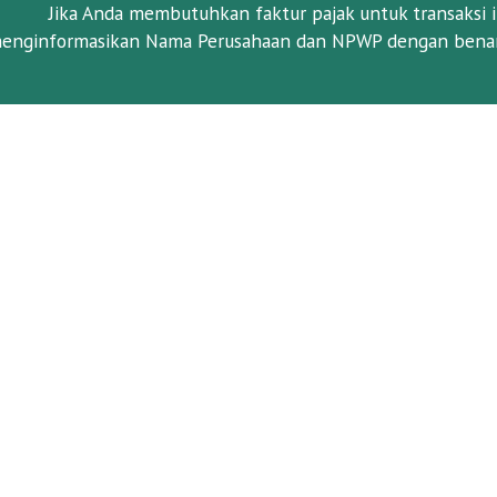
Jika Anda membutuhkan faktur pajak untuk transaksi i
enginformasikan Nama Perusahaan dan NPWP dengan benar