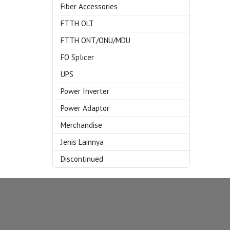
Fiber Accessories
FTTH OLT
FTTH ONT/ONU/MDU
FO Splicer
UPS
Power Inverter
Power Adaptor
Merchandise
Jenis Lainnya
Discontinued