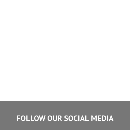
FOLLOW OUR SOCIAL MEDIA