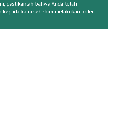
ni, pastikanlah bahwa Anda telah
 kepada kami sebelum melakukan order.