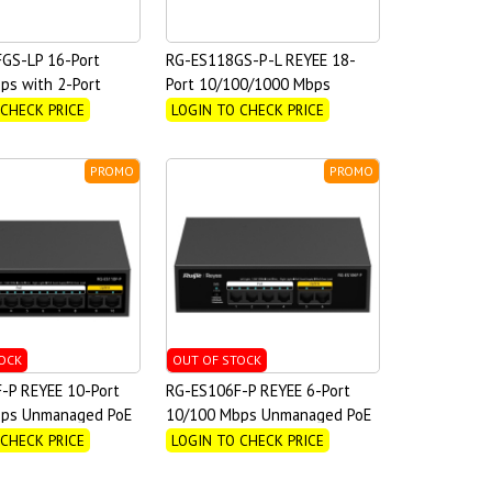
GS-LP 16-Port
RG-ES118GS-P-L REYEE 18-
ps with 2-Port
Port 10/100/1000 Mbps
nmanaged PoE Switch
Unmanaged PoE Switch
 CHECK PRICE
LOGIN TO CHECK PRICE
PROMO
PROMO
OCK
OUT OF STOCK
-P REYEE 10-Port
RG-ES106F-P REYEE 6-Port
ps Unmanaged PoE
10/100 Mbps Unmanaged PoE
Switch
 CHECK PRICE
LOGIN TO CHECK PRICE