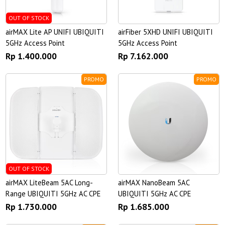
OUT OF STOCK
airMAX Lite AP UNIFI UBIQUITI
airFiber 5XHD UNIFI UBIQUITI
5GHz Access Point
5GHz Access Point
Rp 1.400.000
Rp 7.162.000
PROMO
PROMO
OUT OF STOCK
airMAX LiteBeam 5AC Long-
airMAX NanoBeam 5AC
Range UBIQUITI 5GHz AC CPE
UBIQUITI 5GHz AC CPE
Rp 1.730.000
Rp 1.685.000