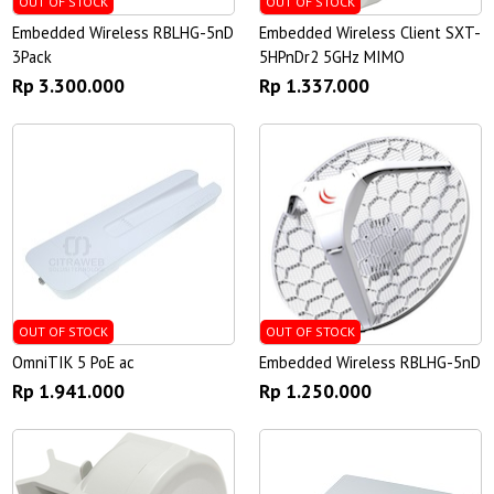
OUT OF STOCK
OUT OF STOCK
Embedded Wireless RBLHG-5nD
Embedded Wireless Client SXT-
3Pack
5HPnDr2 5GHz MIMO
Rp 3.300.000
Rp 1.337.000
OUT OF STOCK
OUT OF STOCK
OmniTIK 5 PoE ac
Embedded Wireless RBLHG-5nD
Rp 1.941.000
Rp 1.250.000