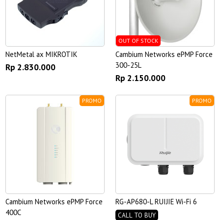
OUT OF STOCK
NetMetal ax MIKROTIK
Cambium Networks ePMP Force
300-25L
Rp 2.830.000
Rp 2.150.000
PROMO
PROMO
Cambium Networks ePMP Force
RG-AP680-L RUIJIE Wi-Fi 6
400C
CALL TO BUY