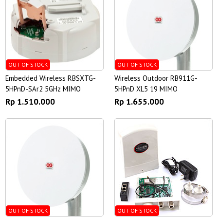
OUT OF STOCK
OUT OF STOCK
Embedded Wireless RBSXTG-
Wireless Outdoor RB911G-
5HPnD-SAr2 5GHz MIMO
5HPnD XL5 19 MIMO
Rp 1.510.000
Rp 1.655.000
OUT OF STOCK
OUT OF STOCK