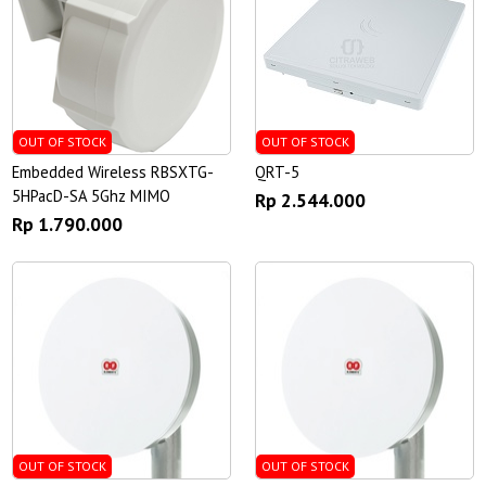
OUT OF STOCK
OUT OF STOCK
Embedded Wireless RBSXTG-
QRT-5
5HPacD-SA 5Ghz MIMO
Rp 2.544.000
Rp 1.790.000
OUT OF STOCK
OUT OF STOCK