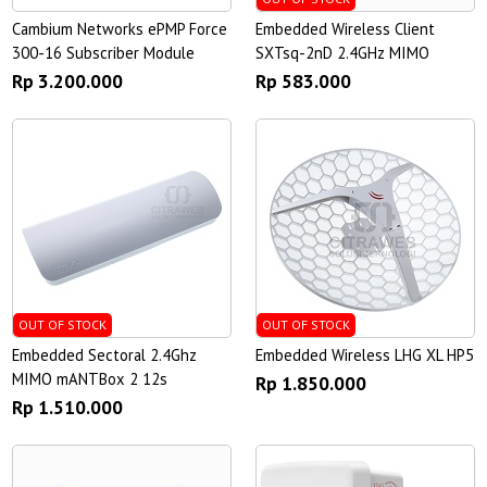
Cambium Networks ePMP Force
Embedded Wireless Client
300-16 Subscriber Module
SXTsq-2nD 2.4GHz MIMO
Rp 3.200.000
Rp 583.000
OUT OF STOCK
OUT OF STOCK
Embedded Sectoral 2.4Ghz
Embedded Wireless LHG XL HP5
MIMO mANTBox 2 12s
Rp 1.850.000
Rp 1.510.000