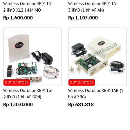
Wireless Outdoor RB911G-
Wireless Outdoor RB911G-
2HPnD XL2 14 MIMO
5HPnD (1 bh AP AN)
Rp 1.600.000
Rp 1.105.000
OUT OF STOCK
OUT OF STOCK
Wireless Outdoor RB911G-
Wireless Outdoor RB411AR (1
2HPnD (1 bh AP BGN)
bh AP BG)
Rp 1.050.000
Rp 681.818