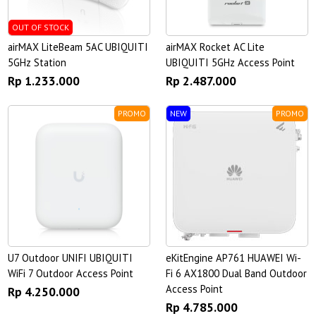
OUT OF STOCK
airMAX LiteBeam 5AC UBIQUITI
airMAX Rocket AC Lite
5GHz Station
UBIQUITI 5GHz Access Point
Rp 1.233.000
Rp 2.487.000
PROMO
NEW
PROMO
U7 Outdoor UNIFI UBIQUITI
eKitEngine AP761 HUAWEI Wi-
WiFi 7 Outdoor Access Point
Fi 6 AX1800 Dual Band Outdoor
Access Point
Rp 4.250.000
Rp 4.785.000