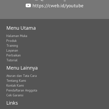
https://cweb.id/youtube
Menu Utama
Halaman Muka
Produk
Training
Layanan
Perbaikan
Tutorial
Menu Lainnya
Aturan dan Tata Cara
Tentang Kami
Kontak Kami
Pendaftaran Anggota
Cek Garansi
Links