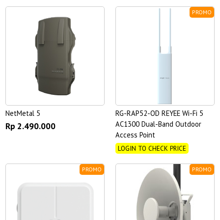
PROMO
NetMetal 5
RG-RAP52-OD REYEE Wi-Fi 5
AC1300 Dual-Band Outdoor
Rp 2.490.000
Access Point
LOGIN TO CHECK PRICE
PROMO
PROMO