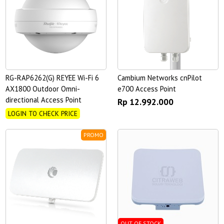
RG-RAP6262(G) REYEE Wi-Fi 6
Cambium Networks cnPilot
AX1800 Outdoor Omni-
e700 Access Point
directional Access Point
Rp 12.992.000
LOGIN TO CHECK PRICE
PROMO
OUT OF STOCK