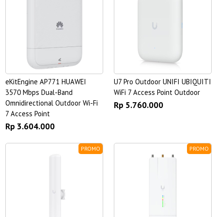
eKitEngine AP771 HUAWEI
U7 Pro Outdoor UNIFI UBIQUITI
3570 Mbps Dual-Band
WiFi 7 Access Point Outdoor
Omnidirectional Outdoor Wi-Fi
Rp 5.760.000
7 Access Point
Rp 3.604.000
PROMO
PROMO