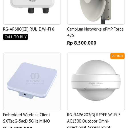
RG-AP680(CD) RUIJIE Wi-Fi 6
Cambium Networks ePMP Force
425
CALL TO BUY
Rp 8.500.000
PROMO
Embedded Wireless Client
RG-RAP6202(G) REYEE Wi-Fi 5
SXTsqG-5acD 5GHz MIMO
AC1300 Outdoor Omni-
directional Access Point