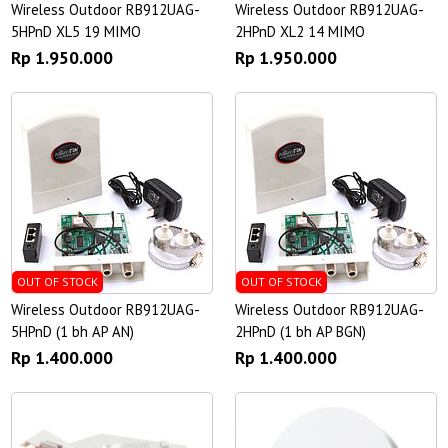
Wireless Outdoor RB912UAG-
Wireless Outdoor RB912UAG-
5HPnD XL5 19 MIMO
2HPnD XL2 14 MIMO
Rp 1.950.000
Rp 1.950.000
OUT OF STOCK
OUT OF STOCK
Wireless Outdoor RB912UAG-
Wireless Outdoor RB912UAG-
5HPnD (1 bh AP AN)
2HPnD (1 bh AP BGN)
Rp 1.400.000
Rp 1.400.000