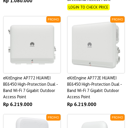
Rp 1.080.000
LOGIN TO CHECK PRICE
PROMO
PROMO
eKitEngine AP772 HUAWEI
eKitEngine AP772E HUAWEI
BE6450 High-Protection Dual -
BE6450 High-Protection Dual -
Band Wi-Fi 7 Gigabit Outdoor
Band Wi-Fi 7 Gigabit Outdoor
Access Point
Access Point
Rp 6.219.000
Rp 6.219.000
PROMO
PROMO