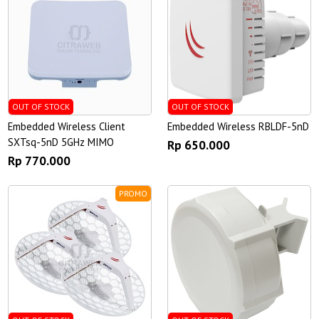
OUT OF STOCK
OUT OF STOCK
Embedded Wireless Client
Embedded Wireless RBLDF-5nD
SXTsq-5nD 5GHz MIMO
Rp 650.000
Rp 770.000
PROMO