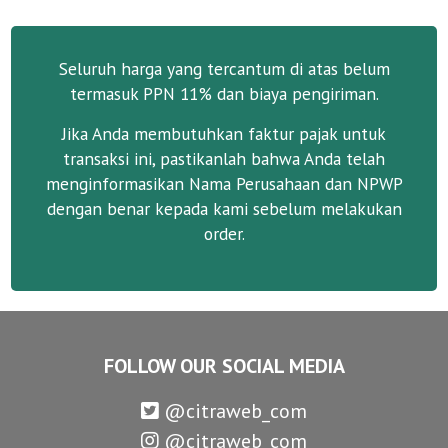
Seluruh harga yang tercantum di atas belum
termasuk PPN 11% dan biaya pengiriman.
Jika Anda membutuhkan faktur pajak untuk
transaksi ini, pastikanlah bahwa Anda telah
menginformasikan Nama Perusahaan dan NPWP
dengan benar kepada kami sebelum melakukan
order.
FOLLOW OUR SOCIAL MEDIA
@citraweb_com
@citraweb_com