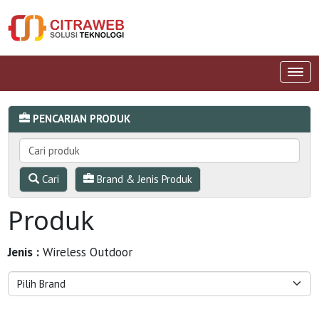
PENCARIAN PRODUK
Cari
Brand & Jenis Produk
Produk
Jenis :
Wireless Outdoor