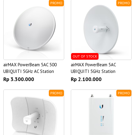
PROMO
PROMO
OUT OF STOCK
airMAX PowerBeam 5AC 500
airMAX PowerBeam 5AC
UBIQUITI 5GHz AC Station
UBIQUITI 5GHz Station
Rp 3.300.000
Rp 2.100.000
PROMO
PROMO