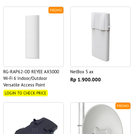
PROMO
RG-RAP62-OD REYEE AX3000
NetBox 5 ax
Wi-Fi 6 Indoor/Outdoor
Rp 1.900.000
Versatile Access Point
LOGIN TO CHECK PRICE
PROMO