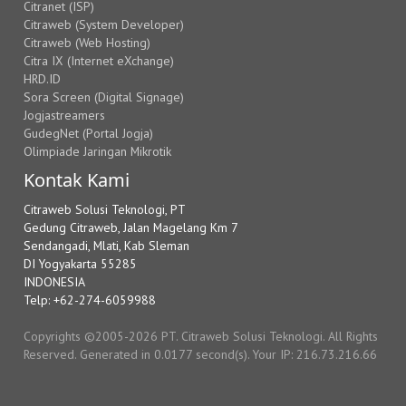
Citranet (ISP)
Citraweb (System Developer)
Citraweb (Web Hosting)
Citra IX (Internet eXchange)
HRD.ID
Sora Screen (Digital Signage)
Jogjastreamers
GudegNet (Portal Jogja)
Olimpiade Jaringan Mikrotik
Kontak Kami
Citraweb Solusi Teknologi, PT
Gedung Citraweb, Jalan Magelang Km 7
Sendangadi, Mlati, Kab Sleman
DI Yogyakarta 55285
INDONESIA
Telp: +62-274-6059988
Copyrights ©2005-2026 PT. Citraweb Solusi Teknologi. All Rights
Reserved. Generated in 0.0177 second(s). Your IP: 216.73.216.66