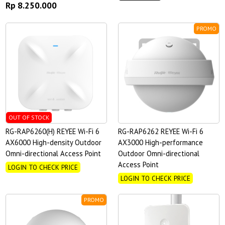
Rp 8.250.000
PROMO
OUT OF STOCK
RG-RAP6260(H) REYEE Wi-Fi 6
RG-RAP6262 REYEE Wi-Fi 6
AX6000 High-density Outdoor
AX3000 High-performance
Omni-directional Access Point
Outdoor Omni-directional
Access Point
LOGIN TO CHECK PRICE
LOGIN TO CHECK PRICE
PROMO