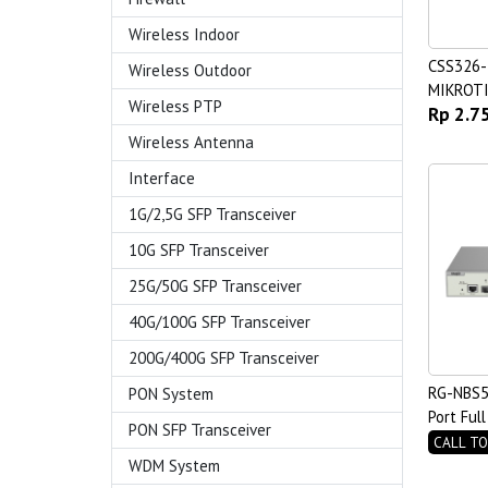
Wireless Indoor
CSS326
Wireless Outdoor
MIKROT
Wireless PTP
Rp 2.7
Wireless Antenna
Interface
1G/2,5G SFP Transceiver
10G SFP Transceiver
25G/50G SFP Transceiver
40G/100G SFP Transceiver
200G/400G SFP Transceiver
RG-NBS5
PON System
Port Ful
PON SFP Transceiver
Managed
CALL TO
WDM System