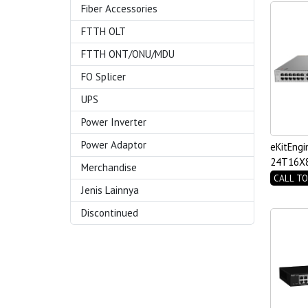
Fiber Accessories
FTTH OLT
FTTH ONT/ONU/MDU
FO Splicer
UPS
Power Inverter
Power Adaptor
eKitEngi
24T16X8
Merchandise
Switch
CALL TO
Jenis Lainnya
Discontinued