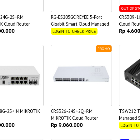
OUT OF ST
-24G-2S+RM
RG-ES205GC REYEE 5-Port
CRS309-1
K Cloud Router
Gigabit Smart Cloud Managed
Cloud Rou
00.000
Rp 4.60
Non-PoE Switch
LOGIN TO CHECK PRICE
PROMO
8G-2S+IN MIKROTIK
CRS326-24S+2Q+RM
TSW212 TE
MIKROTIK Cloud Router
Managed S
00.000
Rp 9.060.000
Switch
LOGIN TO