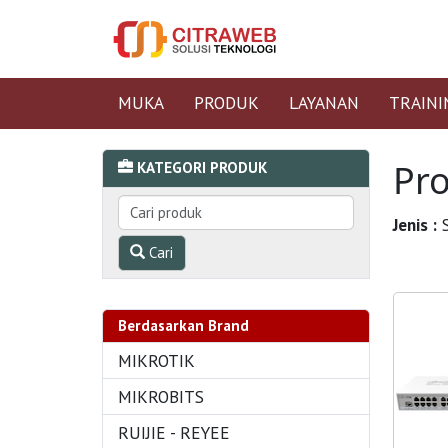
MUKA
PRODUK
LAYANAN
TRAINI
Pr
KATEGORI PRODUK
Jenis :
S
Cari
Berdasarkan Brand
MIKROTIK
MIKROBITS
RUIJIE - REYEE