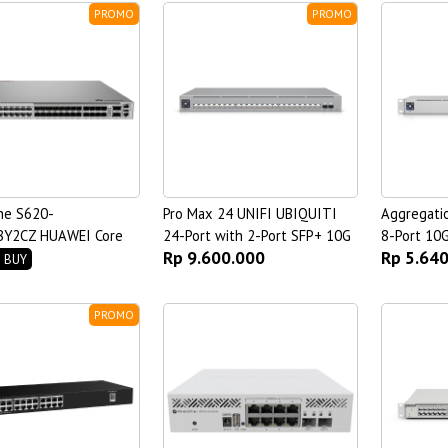
PROMO
PROMO
ne S620-
Pro Max 24 UNIFI UBIQUITI
Aggregati
Y2CZ HUAWEI Core
24-Port with 2-Port SFP+ 10G
8-Port 10
Rp 9.600.000
Rp 5.64
Switch
 BUY
PROMO