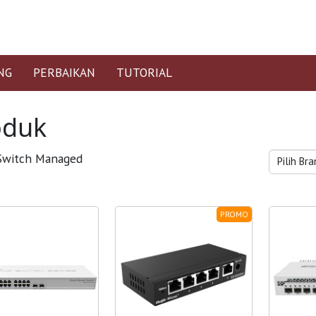
NG
PERBAIKAN
TUTORIAL
oduk
witch Managed
PROMO