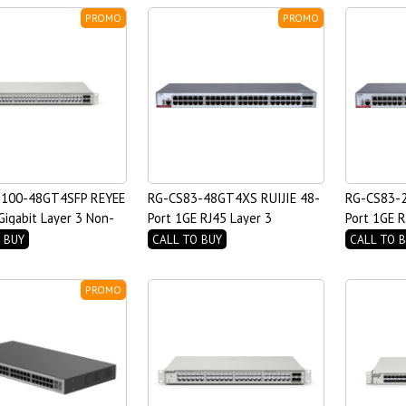
PROMO
PROMO
100-48GT4SFP REYEE
RG-CS83-48GT4XS RUIJIE 48-
RG-CS83-2
Gigabit Layer 3 Non-
Port 1GE RJ45 Layer 3
Port 1GE R
ch
Managed Access Switch
Managed A
 BUY
CALL TO BUY
CALL TO 
PROMO