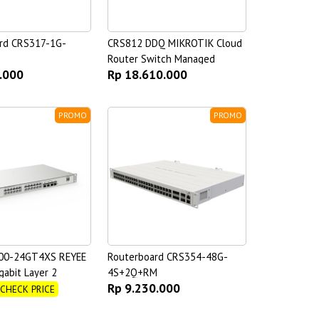
rd CRS317-1G-
CRS812 DDQ MIKROTIK Cloud
Router Switch Managed
.000
Rp 18.610.000
PROMO
PROMO
00-24GT4XS REYEE
Routerboard CRS354-48G-
gabit Layer 2
4S+2Q+RM
Rp 9.230.000
witch
 CHECK PRICE