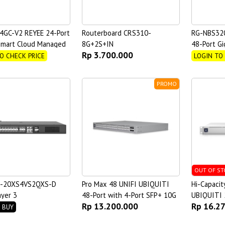
4GC-V2 REYEE 24-Port
Routerboard CRS310-
RG-NBS32
Smart Cloud Managed
8G+2S+IN
48-Port Gi
Rp 3.700.000
 Switch
Managed S
O CHECK PRICE
LOGIN TO
PROMO
OUT OF ST
6-20XS4VS2QXS-D
Pro Max 48 UNIFI UBIQUITI
Hi-Capacit
ayer 3
48-Port with 4-Port SFP+ 10G
UBIQUITI 
Rp 13.200.000
Rp 16.2
regation Switch with
Switch
Port SFP2
 BUY
anagement