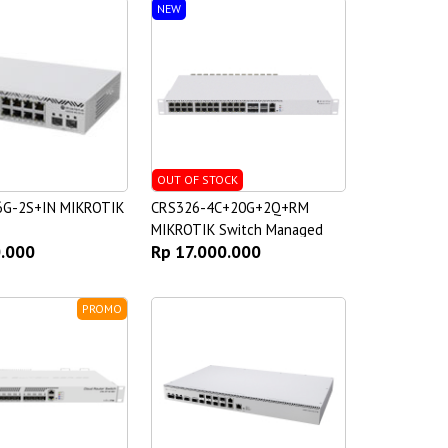
NEW
OUT OF STOCK
6G-2S+IN MIKROTIK
CRS326-4C+20G+2Q+RM
MIKROTIK Switch Managed
0.000
Rp 17.000.000
PROMO