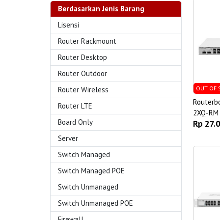
Berdasarkan Jenis Barang
Lisensi
Router Rackmount
Router Desktop
Router Outdoor
OUT OF 
Router Wireless
Routerb
Router LTE
2XQ-RM
Board Only
Rp 27.
Server
Switch Managed
Switch Managed POE
Switch Unmanaged
Switch Unmanaged POE
Firewall