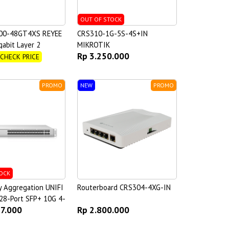
OUT OF STOCK
00-48GT4XS REYEE
CRS310-1G-5S-4S+IN
gabit Layer 2
MIKROTIK
Rp 3.250.000
witch
 CHECK PRICE
PROMO
NEW
PROMO
OCK
y Aggregation UNIFI
Routerboard CRS304-4XG-IN
28-Port SFP+ 10G 4-
77.000
Rp 2.800.000
8 25G Switch