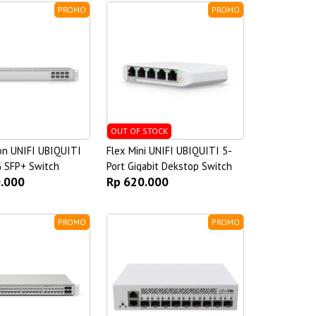
PROMO
PROMO
OUT OF STOCK
on UNIFI UBIQUITI
Flex Mini UNIFI UBIQUITI 5-
G SFP+ Switch
Port Gigabit Dekstop Switch
0.000
Rp 620.000
PROMO
PROMO