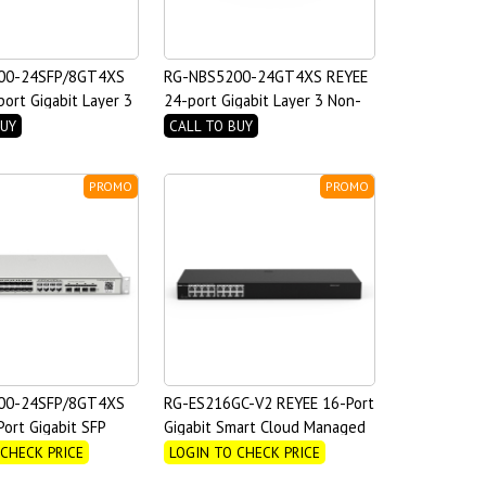
00-24SFP/8GT4XS
RG-NBS5200-24GT4XS REYEE
ort Gigabit Layer 3
24-port Gigabit Layer 3 Non-
witch
PoE Switch, 4 SFP+ Uplink
BUY
CALL TO BUY
PROMO
PROMO
00-24SFP/8GT4XS
RG-ES216GC-V2 REYEE 16-Port
ort Gigabit SFP
Gigabit Smart Cloud Managed
bo RJ45 ports Layer
Non-PoE Switch
 CHECK PRICE
LOGIN TO CHECK PRICE
 Switch