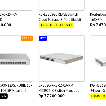
-24G-2S+RM
RG-ES208GC REYEE Switch
Routerboa
IK
Cloud Manage 8-Port Gigabit
16S+RM
50.000
Rp 7.470
Non-PoE
LOGIN TO CHECK PRICE
PROMO
NEW
500-12XS, RUIJIE 12-
CRS520-4XS-16XQ-RM
RG-NBS32
l 10G SFP+ Layer 3
MIKROTIK Switch Managed
24-port Gi
Rp 37.200.000
 Switch
Managed S
 BUY
LOGIN TO