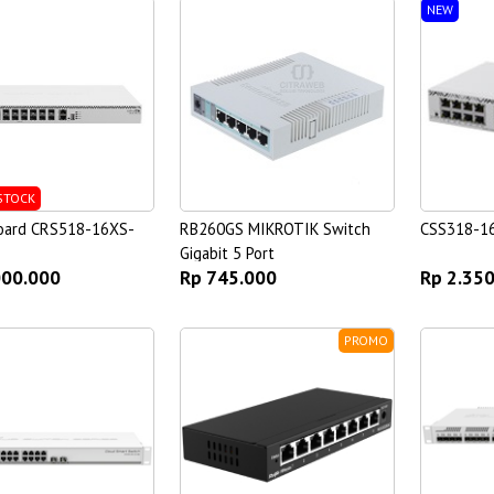
NEW
STOCK
oard CRS518-16XS-
RB260GS MIKROTIK Switch
CSS318-1
Gigabit 5 Port
000.000
Rp 745.000
Rp 2.35
PROMO