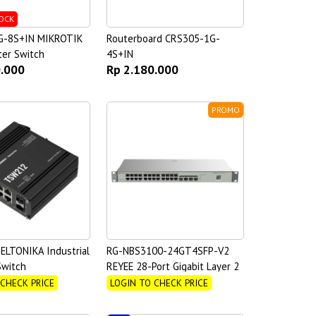
OCK
G-8S+IN MIKROTIK
Routerboard CRS305-1G-
ter Switch
4S+IN
0.000
Rp 2.180.000
PROMO
LTONIKA Industrial
RG-NBS3100-24GT4SFP-V2
witch
REYEE 28-Port Gigabit Layer 2
Cloud Managed Non-PoE
 CHECK PRICE
LOGIN TO CHECK PRICE
Switch