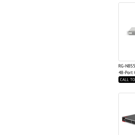
RG-NBS5
48-Port 
PoE Swit
CALL TO