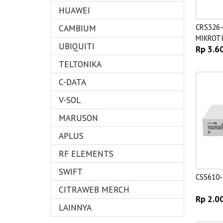
HUAWEI
CAMBIUM
CRS326
MIKROTI
UBIQUITI
Rp 3.6
Switch
TELTONIKA
C-DATA
V-SOL
MARUSON
APLUS
RF ELEMENTS
SWIFT
CSS610-
CITRAWEB MERCH
Rp 2.0
LAINNYA