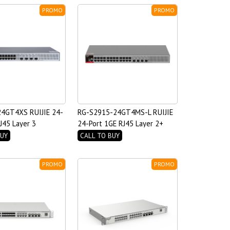
PROMO
PROMO
4GT4XS RUIJIE 24-
RG-S2915-24GT4MS-L RUIJIE
J45 Layer 3
24-Port 1GE RJ45 Layer 2+
ccess Switch
Managed Switch with Four
BUY
CALL TO BUY
2.5GE Uplink SFP Ports
PROMO
PROMO