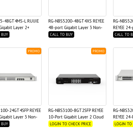
5-48GT4MS-L RUIJIE
RG-NBS5200-48GT4XS REYEE
RG-NBS52
Gigabit Layer 2+
48-port Gigabit Layer 3 Non-
REYEE 24-p
 Switch with Four
PoE Switch, 4 SFP+ Uplink
Non-PoE S
 BUY
CALL TO BUY
CALL TO 
link SFP Ports
PROMO
PROMO
100-24GT4SFP REYEE
RG-NBS3100-8GT2SFP REYEE
RG-NBS32
Gigabit Layer 3 Non-
10-Port Gigabit Layer 2 Cloud
REYEE 24-P
ch
Managed Non PoE Switch
with 8 com
 BUY
LOGIN TO CHECK PRICE
LOGIN TO
2 Managed