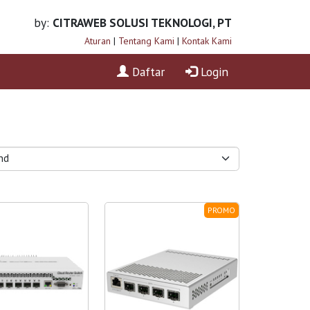
by:
CITRAWEB SOLUSI TEKNOLOGI, PT
Aturan
|
Tentang Kami
|
Kontak Kami
Daftar
Login
PROMO