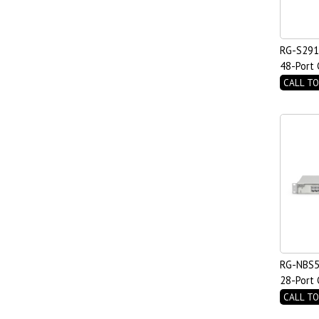
RG-S291
48-Port 
Managed
CALL TO
2.5GE Up
RG-NBS5
28-Port 
PoE Swit
CALL TO