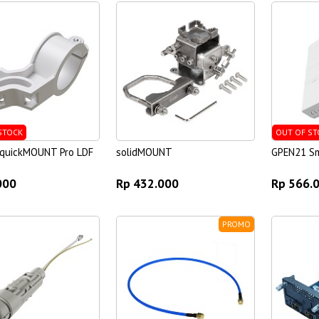
STOCK
OUT OF ST
 quickMOUNT Pro LDF
solidMOUNT
GPEN21 Sm
000
Rp 432.000
Rp 566.
PROMO