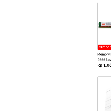
OUT OF 
Memory 
2666 Low
Rp 1.0