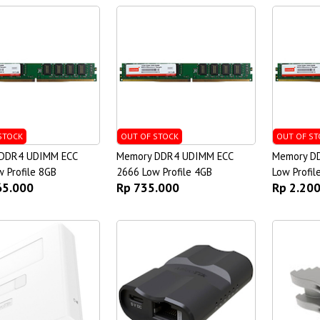
STOCK
OUT OF STOCK
OUT OF ST
DDR4 UDIMM ECC
Memory DDR4 UDIMM ECC
Memory D
 Profile 8GB
2666 Low Profile 4GB
Low Profil
65.000
Rp 735.000
Rp 2.20