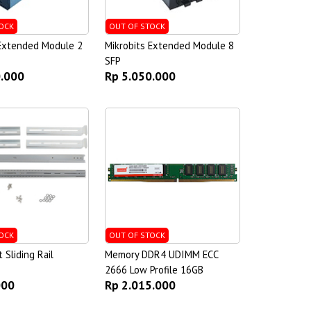
OCK
OUT OF STOCK
 Extended Module 2
Mikrobits Extended Module 8
SFP
0.000
Rp 5.050.000
OCK
OUT OF STOCK
Sliding Rail
Memory DDR4 UDIMM ECC
2666 Low Profile 16GB
000
Rp 2.015.000