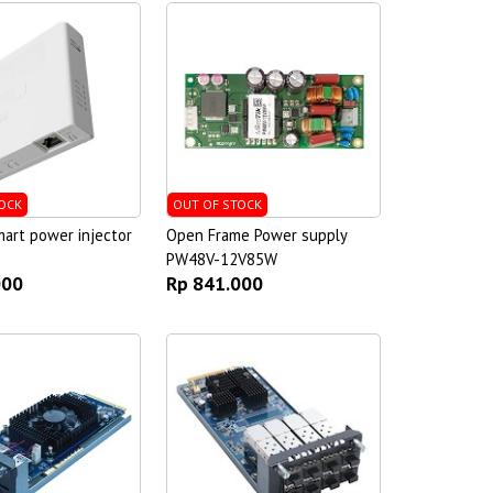
OCK
OUT OF STOCK
art power injector
Open Frame Power supply
PW48V-12V85W
000
Rp 841.000