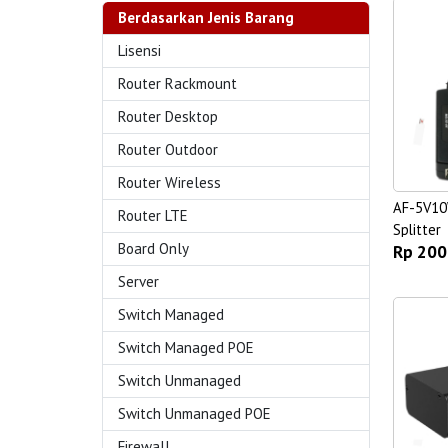
Berdasarkan Jenis Barang
Lisensi
Router Rackmount
Router Desktop
Router Outdoor
Router Wireless
AF-5V10
Router LTE
Splitter
Board Only
Rp 200
Server
Switch Managed
Switch Managed POE
Switch Unmanaged
Switch Unmanaged POE
Firewall