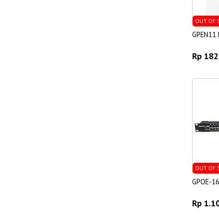
OUT OF 
GPEN11 P
Rp 182
OUT OF 
GPOE-1
Rp 1.1