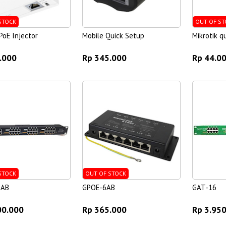
STOCK
OUT OF ST
oE Injector
Mobile Quick Setup
Mikrotik 
.000
Rp 345.000
Rp 44.0
STOCK
OUT OF STOCK
6AB
GPOE-6AB
GAT-16
00.000
Rp 365.000
Rp 3.95