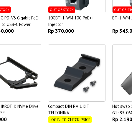
STOCK
OUT OF STOCK
OUT OF ST
C-PD-V3 Gigabit PoE+
10GBT-1-WM 10G PoE++
BT-1-WM 2
) to USB-C Power
Injector
50.000
Rp 370.000
Rp 345.
IKROTIK NVMe Drive
Compact DIN RAIL KIT
Hot swap 
OSE
TELTONIKA
G1483-06
000
Rp 2.19
LOGIN TO CHECK PRICE