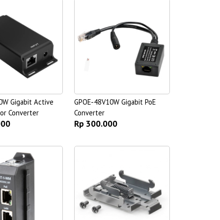
W Gigabit Active
GPOE-48V10W Gigabit PoE
or Converter
Converter
000
Rp 300.000