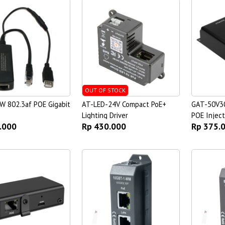
OUT OF STOCK
W 802.3af POE Gigabit
AT-LED-24V Compact PoE+
GAT-50V30
Lighting Driver
POE Inject
.000
Rp 430.000
Rp 375.