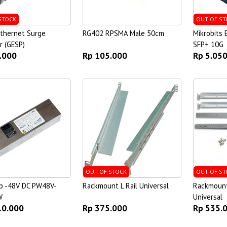
STOCK
OUT OF ST
Ethernet Surge
RG402 RPSMA Male 50cm
Mikrobits
r (GESP)
SFP+ 10G
.000
Rp 105.000
Rp 5.05
OUT OF STOCK
OUT OF ST
p -48V DC PW48V-
Rackmount L Rail Universal
Rackmount 
W
Universal
10.000
Rp 375.000
Rp 535.