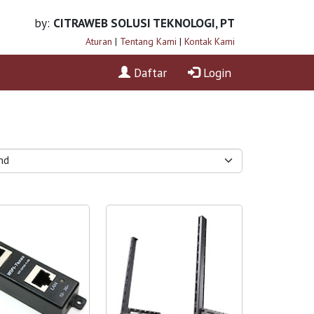
by:
CITRAWEB SOLUSI TEKNOLOGI, PT
Aturan
|
Tentang Kami
|
Kontak Kami
Daftar
Login