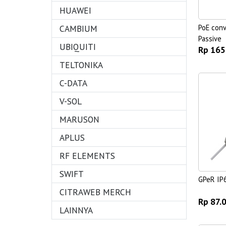
HUAWEI
CAMBIUM
PoE conv
Passive
UBIQUITI
Rp 165
TELTONIKA
C-DATA
V-SOL
MARUSON
APLUS
RF ELEMENTS
SWIFT
GPeR IP
CITRAWEB MERCH
Rp 87.
LAINNYA