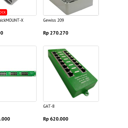
OCK
quickMOUNT-X
Gewiss 209
00
Rp 270.270
GAT-8
0.000
Rp 620.000