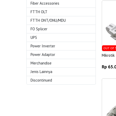
Fiber Accessories
FTTH OLT
FTTH ONT/ONU/MDU
FO Splicer
UPS
Power Inverter
OUT OF 
Power Adaptor
Mikrotik
Merchandise
Rp 65.
Jenis Lainnya
Discontinued