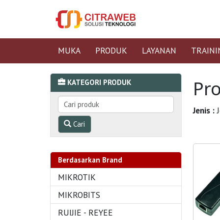
MUKA
PRODUK
LAYANAN
TRAINI
Pr
KATEGORI PRODUK
Jenis :
J
Cari
Berdasarkan Brand
MIKROTIK
MIKROBITS
RUIJIE - REYEE