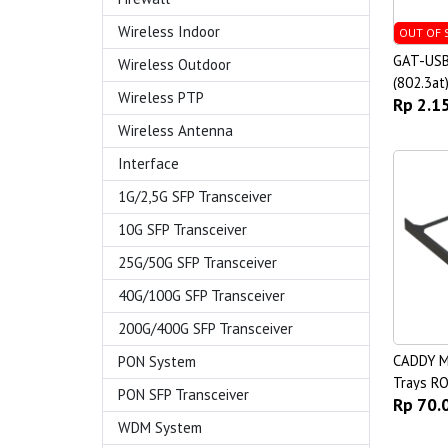
Wireless Indoor
OUT OF 
GAT-USB
Wireless Outdoor
(802.3at
Wireless PTP
Rp 2.1
Wireless Antenna
Interface
1G/2,5G SFP Transceiver
10G SFP Transceiver
25G/50G SFP Transceiver
40G/100G SFP Transceiver
200G/400G SFP Transceiver
CADDY M
PON System
Trays R
PON SFP Transceiver
Rp 70.
WDM System