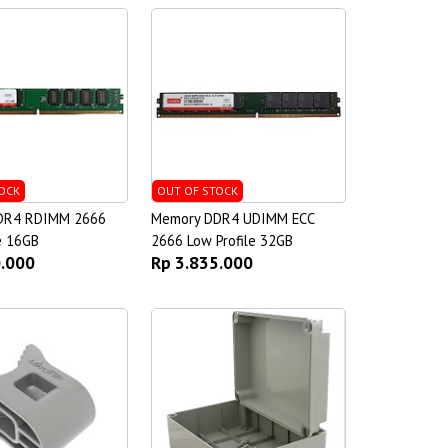
OCK
OUT OF STOCK
DR4 RDIMM 2666
Memory DDR4 UDIMM ECC
e 16GB
2666 Low Profile 32GB
0.000
Rp 3.835.000