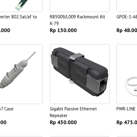
erter 802.3at/af to
RB5009/L009 Rackmount Kit
GPOE-1-A
K-79
.000
Rp 130.000
Rp 48.0
67 Case
Gigabit Passive Ethernet
PWR-LINE
Repeater
000
Rp 430.000
Rp 475.