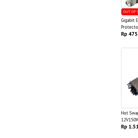
OUT OF 
Gigabit 
Protecto
Rp 475
Hot Swa
12V150
Rp 1.5