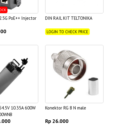
OCK
.5G PoE++ Injector
DIN RAIL KIT TELTONIKA
000
LOGIN TO CHECK PRICE
54.5V 10.35A 600W
Konektor RG 8 N male
00WNB
0.000
Rp 26.000