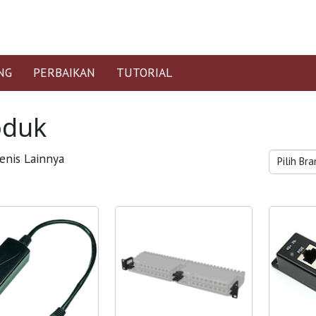
NG
PERBAIKAN
TUTORIAL
oduk
enis Lainnya