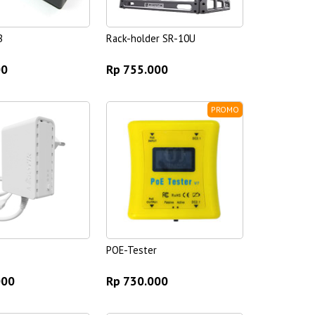
B
Rack-holder SR-10U
00
Rp 755.000
PROMO
POE-Tester
000
Rp 730.000